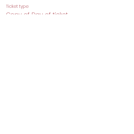
Ticket type
Copy of Day of ticket.
More info
Price
$12.00
Share this event
DJ Baby Berlin