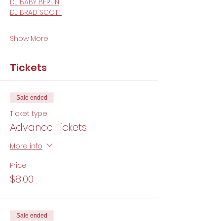
DJ BABY BERLIN
DJ BRAD SCOTT
Show More
Tickets
Sale ended
Ticket type
Advance Tickets
More info
Price
$8.00
Sale ended