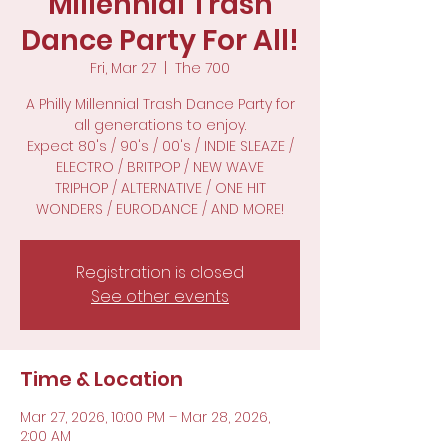
Millennial Trash
Dance Party For All!
Fri, Mar 27
  |  
The 700
A Philly Millennial Trash Dance Party for
all generations to enjoy.
Expect 80's / 90's / 00's / INDIE SLEAZE /
ELECTRO / BRITPOP / NEW WAVE
TRIPHOP / ALTERNATIVE / ONE HIT
WONDERS / EURODANCE / AND MORE!
Registration is closed
See other events
Time & Location
Mar 27, 2026, 10:00 PM – Mar 28, 2026,
2:00 AM