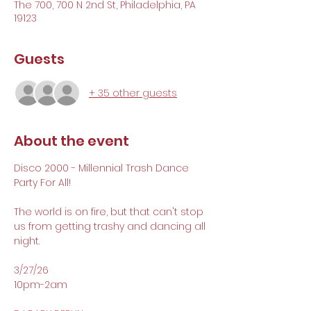
The 700, 700 N 2nd St, Philadelphia, PA
19123
Guests
+ 35 other guests
About the event
Disco 2000 - Millennial Trash Dance 
Party For All!
The world is on fire, but that can't stop 
us from getting trashy and dancing all 
night. 
3/27/26 
10pm-2am