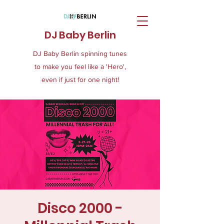
DJ Baby Berlin
DJ Baby Berlin spinning tunes
to make you feel like a 'Hero',
even if just for one night!
Disco 2000 -