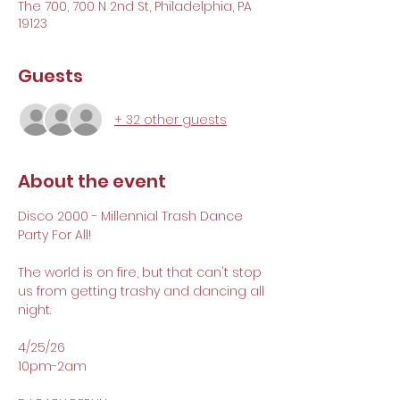
The 700, 700 N 2nd St, Philadelphia, PA
19123
Guests
+ 32 other guests
About the event
Disco 2000 - Millennial Trash Dance 
Party For All!
The world is on fire, but that can't stop 
us from getting trashy and dancing all 
night. 
4/25/26 
10pm-2am