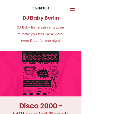
DJ Baby Berlin
DJ Baby Berlin spinning tunes
to make you feel like a 'Hero',
even if just for one night!
Disco 2000 -