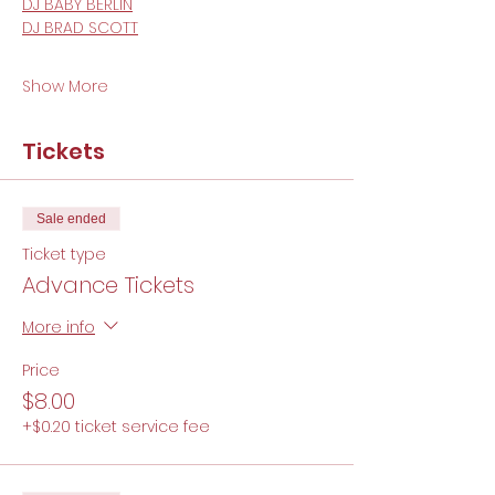
DJ BABY BERLIN
DJ BRAD SCOTT
Show More
Tickets
Sale ended
Ticket type
Advance Tickets
More info
Price
$8.00
+$0.20 ticket service fee