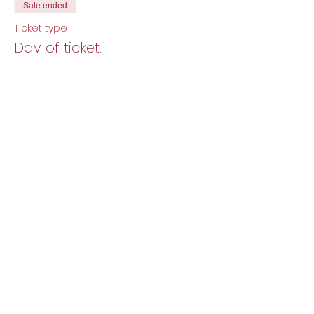
Sale ended
Ticket type
Day of ticket.
More info
Price
$12.00
+$0.30 ticket service fee
Share this event