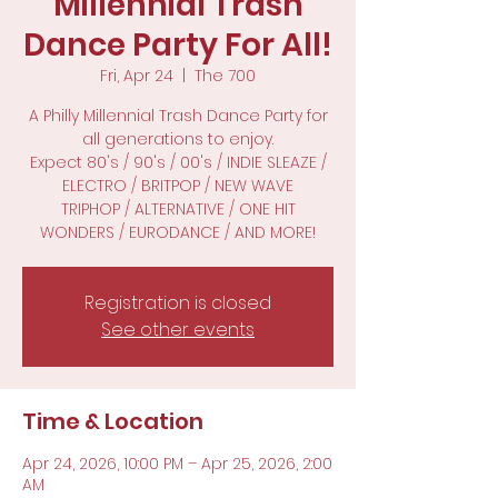
Millennial Trash
Dance Party For All!
Fri, Apr 24
  |  
The 700
A Philly Millennial Trash Dance Party for
all generations to enjoy.
Expect 80's / 90's / 00's / INDIE SLEAZE /
ELECTRO / BRITPOP / NEW WAVE
TRIPHOP / ALTERNATIVE / ONE HIT
WONDERS / EURODANCE / AND MORE!
Registration is closed
See other events
Time & Location
Apr 24, 2026, 10:00 PM – Apr 25, 2026, 2:00
AM