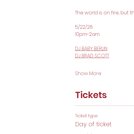
The world is on fire, but 
5/22/26 
10pm-2am
DJ BABY BERLIN
DJ BRAD SCOTT
Show More
Tickets
Ticket type
Day of ticket.