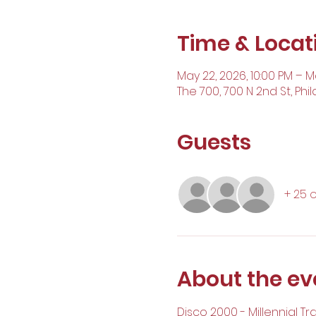
Time & Locat
May 22, 2026, 10:00 PM – M
The 700, 700 N 2nd St, Phil
Guests
+ 25 
About the ev
Disco 2000 - Millennial Tr