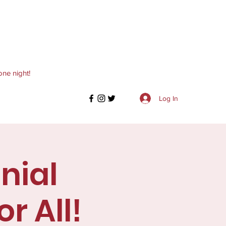
one night!
Log In
nial
r All!