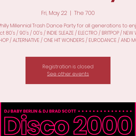
Fri, May 22
  |  
The 700
Philly Millennial Trash Dance Party for all generations to enj
t 80's / 90's / 00's / INDIE SLEAZE / ELECTRO / BRITPOP / NE
PHOP / ALTERNATIVE / ONE HIT WONDERS / EURODANCE / AND M
Registration is closed
See other events