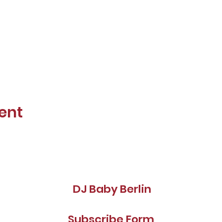
ent
DJ Baby Berlin
Subscribe Form