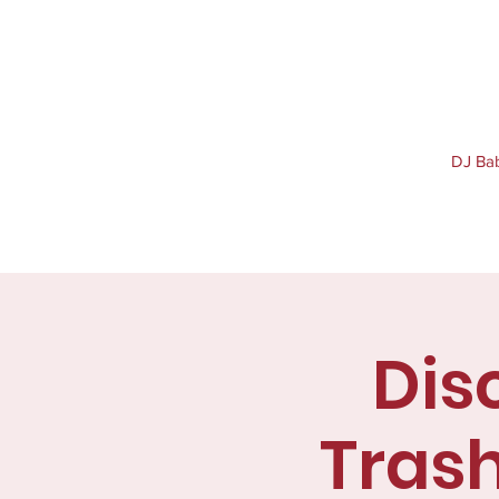
DJ Baby
Dis
Trash