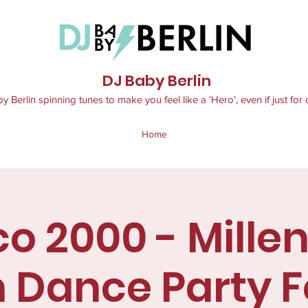
DJ Baby Berlin
 Berlin spinning tunes to make you feel like a 'Hero', even if just for 
Home
co 2000 - Millen
 Dance Party Fo