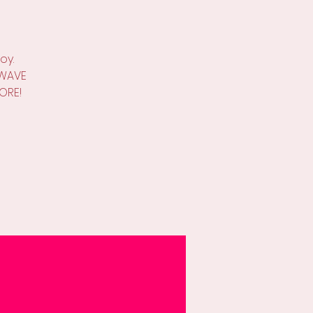
oy.
W WAVE
ORE!