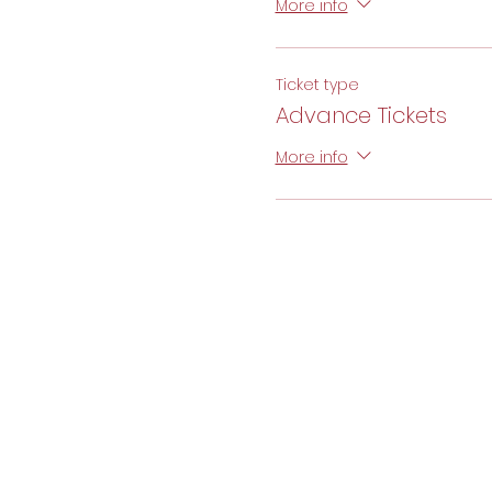
More info
Ticket type
Advance Tickets
More info