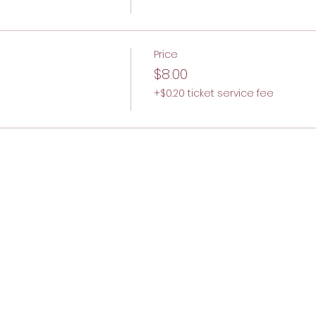
Price
$8.00
+$0.20 ticket service fee