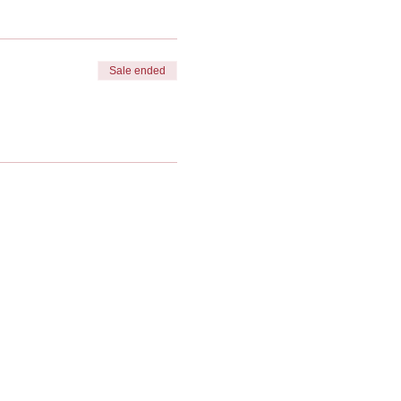
Sale ended