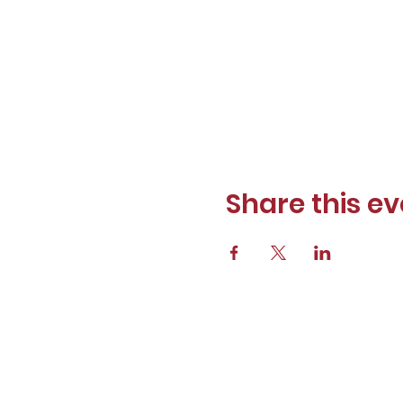
Share this ev