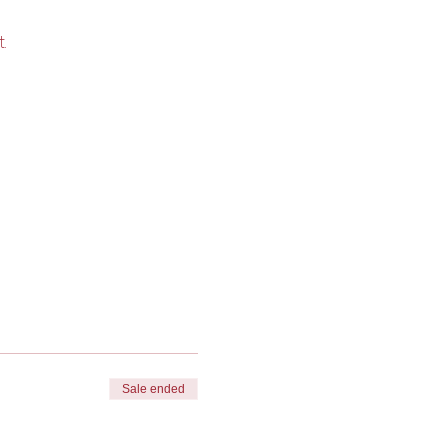
. 
Sale ended