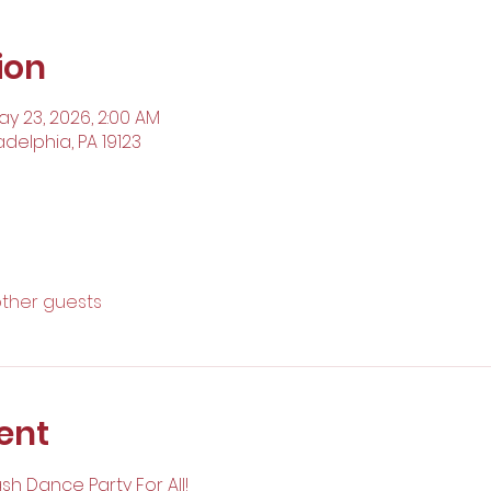
ion
ay 23, 2026, 2:00 AM
adelphia, PA 19123
other guests
ent
ash Dance Party For All!