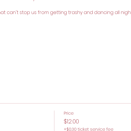
that can't stop us from getting trashy and dancing all night
Price
$12.00
+$0.30 ticket service fee