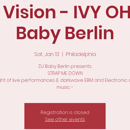
 Vision - IVY OH
Baby Berlin
Sat, Jan 13
  |  
Philadelphia
DJ Baby Berlin presents:
STRAP ME DOWN
ight of live performances & darkwave EBM and Electronic
music. -
Registration is closed
See other events