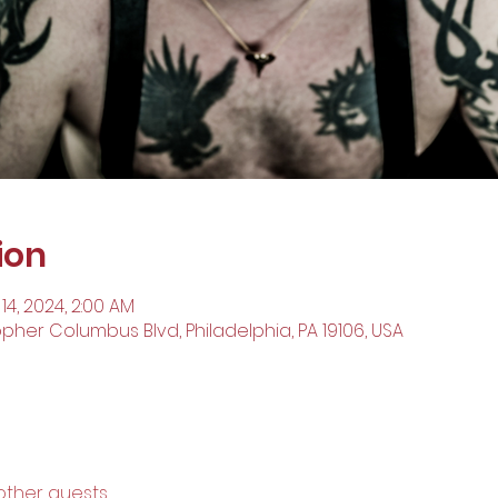
ion
 14, 2024, 2:00 AM
opher Columbus Blvd, Philadelphia, PA 19106, USA
 other guests