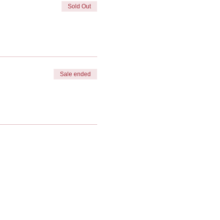
Sold Out
Sale ended