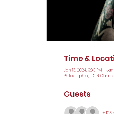
Time & Locat
Jan 13, 2024, 9:30 PM – Jan
Philadelphia, 140 N Christ
Guests
+ 103