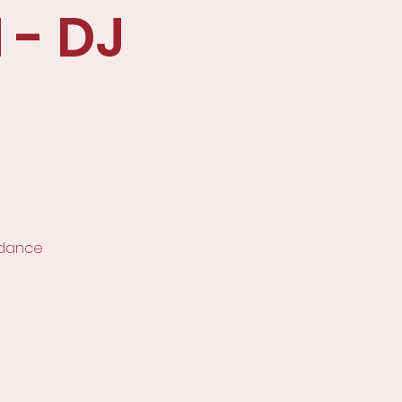
 - DJ
 dance