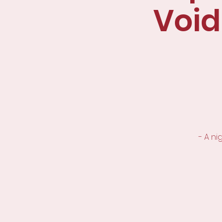
Void
- A n