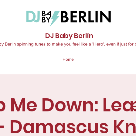
DJ Baby Berlin
 Berlin spinning tunes to make you feel like a 'Hero', even if just for 
Home
p Me Down: Le
 - Damascus Kn