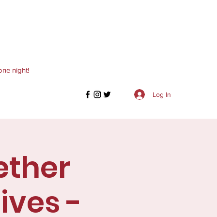
one night!
Log In
æther
ives -