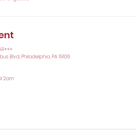
ent
AR
+++
us Blvd, Philadelphia, PA 19106
il 2am 