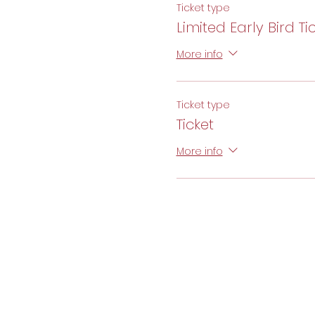
Ticket type
Limited Early Bird Ti
More info
Ticket type
Ticket
More info