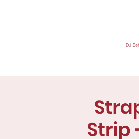
DJ Baby
Stra
Strip