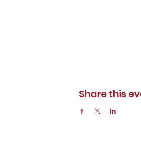
Share this ev