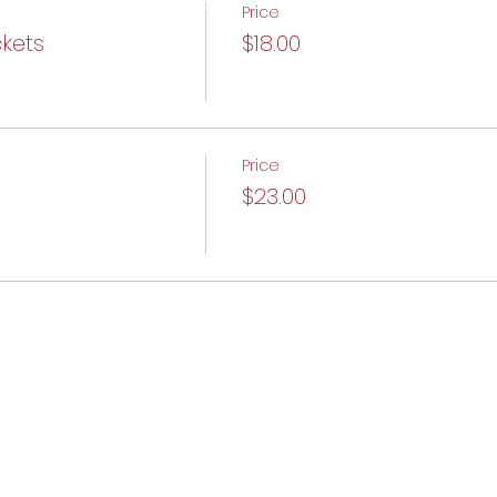
Price
ckets
$18.00
Price
$23.00