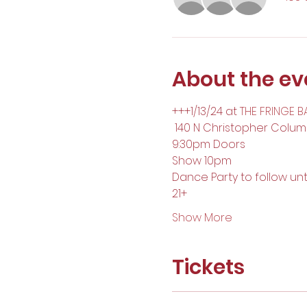
About the ev
+++1/13/24 at 
THE FRINGE B
 140 N Christopher Columb
9:30pm Doors
Show 10pm
Dance Party to follow unt
21+
Show More
Tickets