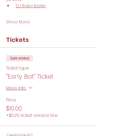
DJ Baby Berlin
Show More
Tickets
Sale ended
Ticket type
"Early Bat" Ticket
More info
Price
$10.00
+$0.25 ticket service fee