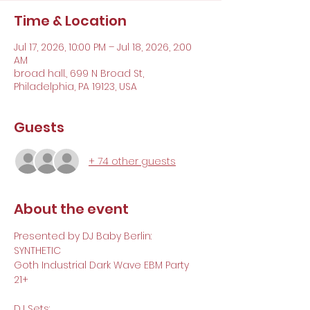
Time & Location
Jul 17, 2026, 10:00 PM – Jul 18, 2026, 2:00
AM
broad hall., 699 N Broad St,
Philadelphia, PA 19123, USA
Guests
+ 74 other guests
About the event
Presented by DJ Baby Berlin:
SYNTHETIC 
Goth Industrial Dark Wave EBM Party 
21+
DJ Sets: