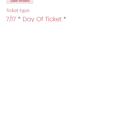
Sale ended
Ticket type
7/17 * Day Of Ticket *
More info
Price
$15.00
+$0.38 ticket service fee
Share this event