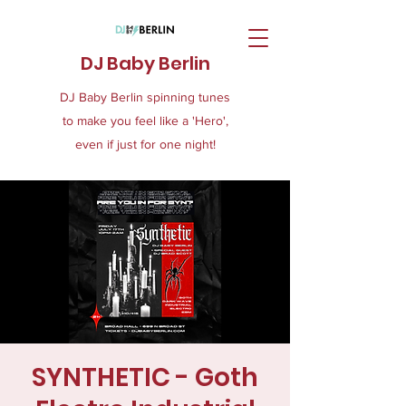
DJ Baby Berlin
DJ Baby Berlin spinning tunes
to make you feel like a 'Hero',
even if just for one night!
SYNTHETIC - Goth