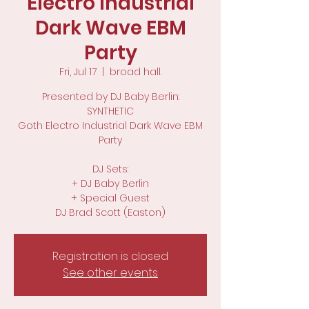
Electro Industrial
Dark Wave EBM
Party
Fri, Jul 17
  |  
broad hall.
Presented by DJ Baby Berlin:
SYNTHETIC
Goth Electro Industrial Dark Wave EBM
Party
DJ Sets:
+ DJ Baby Berlin
+ Special Guest
DJ Brad Scott (Easton)
Registration is closed
See other events