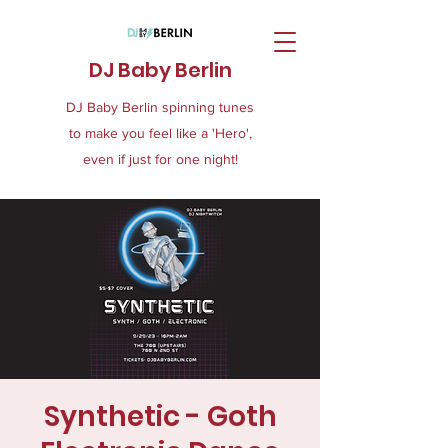
DJ Baby Berlin
DJ Baby Berlin spinning tunes
to make you feel like a 'Hero',
even if just for one night!
Synthetic - Goth