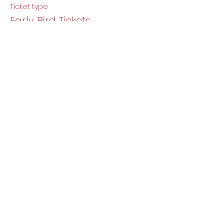
Ticket type
Early Bird Tickets
More info
Price
$5.00
Share this event
DJ Baby Berlin