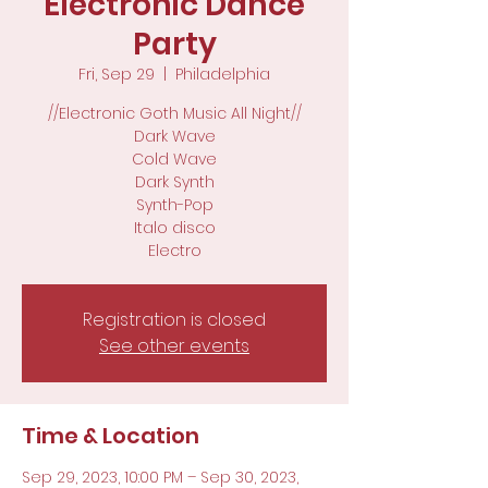
Electronic Dance
Party
Fri, Sep 29
  |  
Philadelphia
//Electronic Goth Music All Night//
Dark Wave
Cold Wave
Dark Synth
Synth-Pop
Italo disco
Electro
Registration is closed
See other events
Time & Location
Sep 29, 2023, 10:00 PM – Sep 30, 2023,