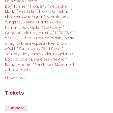
Italo disco Electro
Boy Harsher / Front 242 / Depeche 
Mode / Miss Kittin / Tobias Bernstrup / 
She Past Away / Qual / Bootblacks / 
Wingtips / Korine / Hante / Gary 
Numan / New Order / Echoberyl / 
Cabaret Voltaire / Ministry / TR/ST / S Y Z 
Y G Y X / MVTANT / Physical Wash / Body 
of Light / Linea Aspera / Pixel Grip / 
ADULT. / Kontravoid / Cold Cave / 
Zanias / Clio / Fancy / Minuit Machine / 
Book of Love / Desireless / Sextile / 
Pather Modern / Riki / Linear Movement 
/ The Normal /…
Show More
Tickets
Sale ended