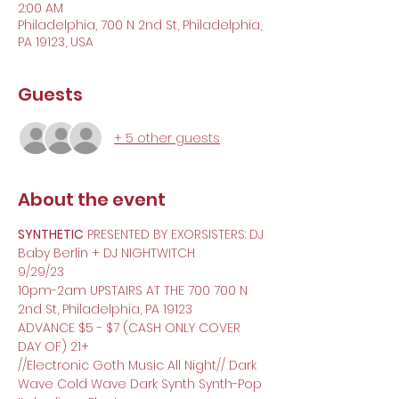
2:00 AM
Philadelphia, 700 N 2nd St, Philadelphia,
PA 19123, USA
Guests
+ 5 other guests
About the event
SYNTHETIC
 PRESENTED BY EXORSISTERS: DJ 
Baby Berlin + DJ NIGHTWITCH
9/29/23
10pm-2am UPSTAIRS AT THE 700 700 N 
2nd St, Philadelphia, PA 19123
ADVANCE $5 - $7 (CASH ONLY COVER 
DAY OF) 21+
//Electronic Goth Music All Night// Dark 
Wave Cold Wave Dark Synth Synth-Pop 