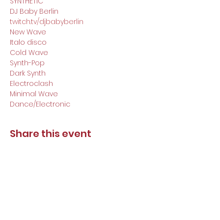
SYNTHETIC

DJ Baby Berlin
twitch.tv/djbabyberlin
New Wave

Italo disco

Cold Wave

Synth-Pop

Dark Synth

Electroclash

Minimal Wave

Dance/Electronic
Share this event
DJ Baby Berlin