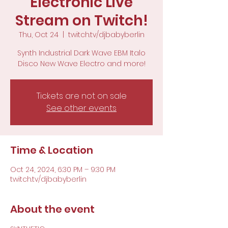
Electronic Live
Stream on Twitch!
Thu, Oct 24
  |  
twitch.tv/djbabyberlin
Synth Industrial Dark Wave EBM Italo
Disco New Wave Electro and more!
Tickets are not on sale
See other events
Time & Location
Oct 24, 2024, 6:30 PM – 9:30 PM
twitch.tv/djbabyberlin
About the event