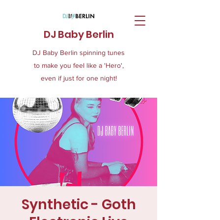
DJ Baby Berlin
DJ Baby Berlin spinning tunes
to make you feel like a 'Hero',
even if just for one night!
Synthetic - Goth