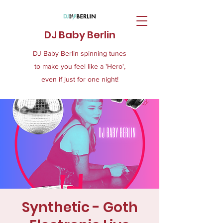
DJ Baby Berlin
DJ Baby Berlin spinning tunes
to make you feel like a 'Hero',
even if just for one night!
Synthetic - Goth