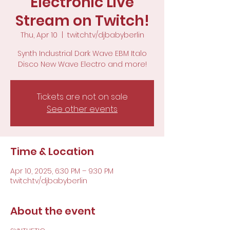
Electronic Live
Stream on Twitch!
Thu, Apr 10
  |  
twitch.tv/djbabyberlin
Synth Industrial Dark Wave EBM Italo
Disco New Wave Electro and more!
Tickets are not on sale
See other events
Time & Location
Apr 10, 2025, 6:30 PM – 9:30 PM
twitch.tv/djbabyberlin
About the event