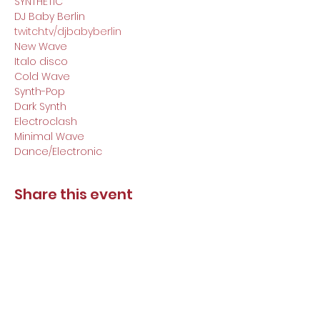
SYNTHETIC

DJ Baby Berlin
twitch.tv/djbabyberlin
New Wave

Italo disco

Cold Wave

Synth-Pop

Dark Synth

Electroclash

Minimal Wave

Dance/Electronic
Share this event
DJ Baby Berlin