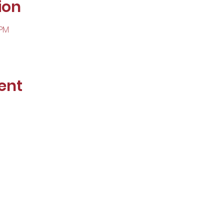
ion
 PM
ent