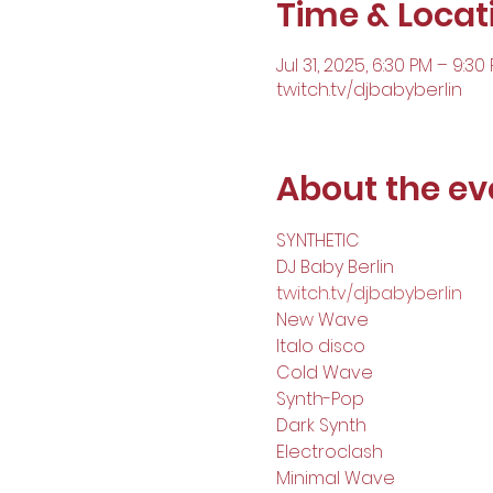
Time & Locat
Jul 31, 2025, 6:30 PM – 9:30
twitch.tv/djbabyberlin
About the ev
SYNTHETIC

DJ Baby Berlin
twitch.tv/djbabyberlin
New Wave

Italo disco

Cold Wave

Synth-Pop

Dark Synth

Electroclash

Minimal Wave
