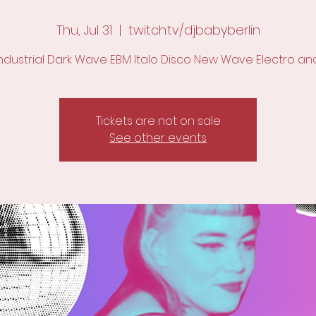
Thu, Jul 31
  |  
twitch.tv/djbabyberlin
Industrial Dark Wave EBM Italo Disco New Wave Electro an
Tickets are not on sale
See other events