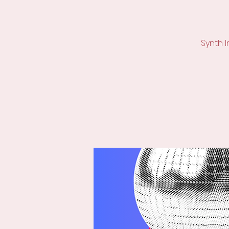
Synth 