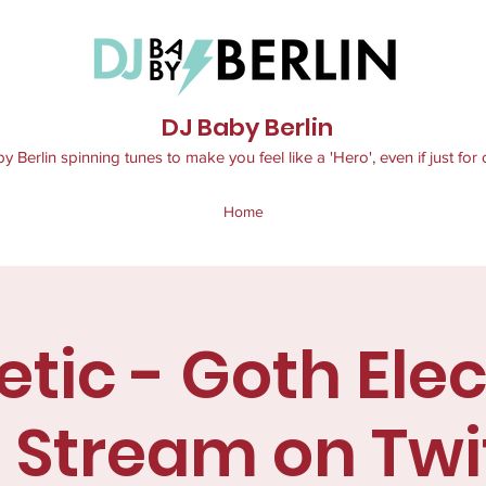
DJ Baby Berlin
 Berlin spinning tunes to make you feel like a 'Hero', even if just for 
Home
tic - Goth Ele
e Stream on Twi