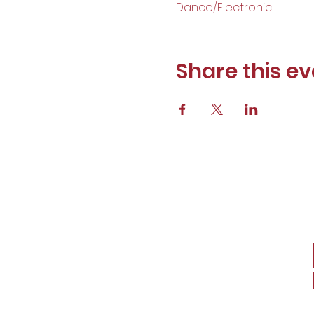
Dance/Electronic
Share this ev