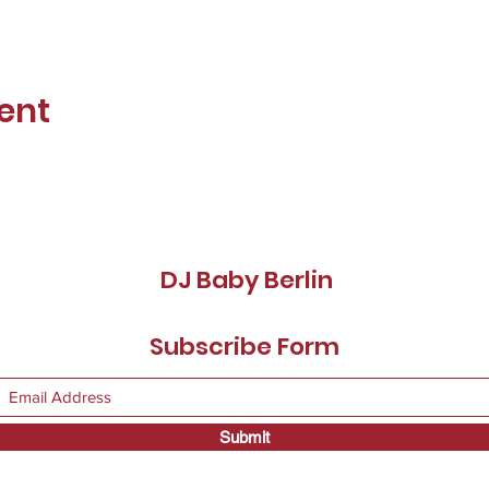
ent
DJ Baby Berlin
Subscribe Form
Submit