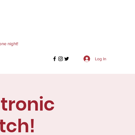
one night!
Log In
ctronic
tch!