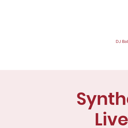
DJ Baby
Synthe
Liv