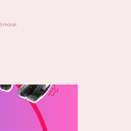
d more!