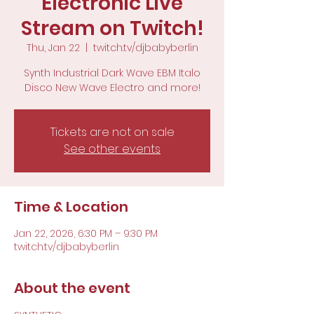
Electronic Live
Stream on Twitch!
Thu, Jan 22
  |  
twitch.tv/djbabyberlin
Synth Industrial Dark Wave EBM Italo
Disco New Wave Electro and more!
Tickets are not on sale
See other events
Time & Location
Jan 22, 2026, 6:30 PM – 9:30 PM
twitch.tv/djbabyberlin
About the event