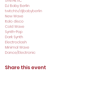
SYNTHETIC

DJ Baby Berlin
twitch.tv/djbabyberlin
New Wave

Italo disco

Cold Wave

Synth-Pop

Dark Synth

Electroclash

Minimal Wave

Dance/Electronic
Share this event
DJ Baby Berlin