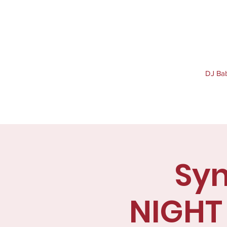
DJ Baby
Syn
NIGHT