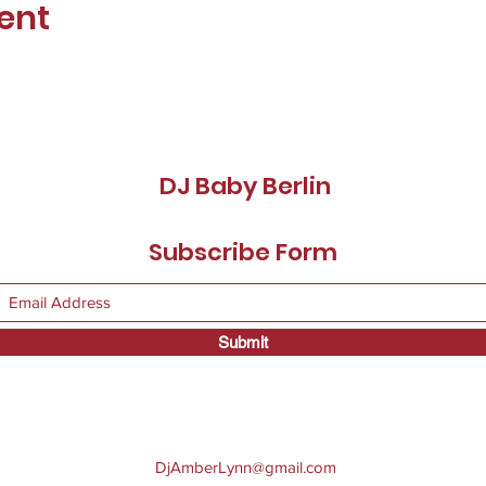
ent
DJ Baby Berlin
Subscribe Form
Submit
DjAmberLynn@gmail.com