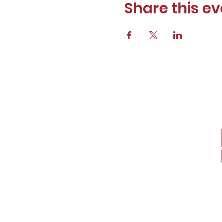
Share this ev