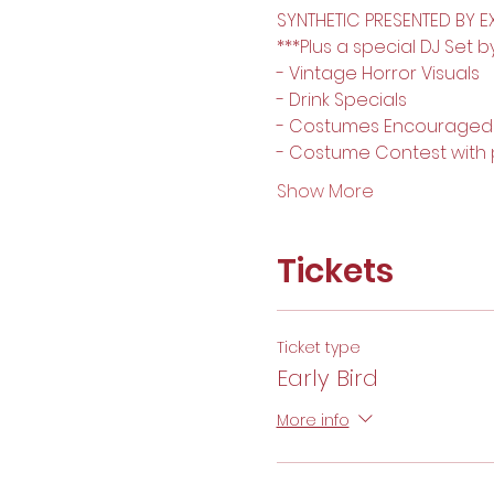
SYNTHETIC PRESENTED BY EX
***Plus a special DJ Set b
- Vintage Horror Visuals
- Drink Specials
- Costumes Encouraged 
- Costume Contest with p
Show More
Tickets
Ticket type
Early Bird
More info