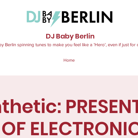
DJ Baby Berlin
 Berlin spinning tunes to make you feel like a 'Hero', even if just for 
Home
thetic: PRESEN
 OF ELECTRONI