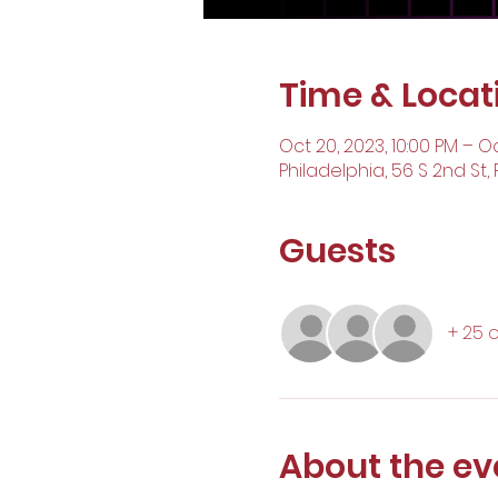
Time & Locat
Oct 20, 2023, 10:00 PM – Oc
Philadelphia, 56 S 2nd St, 
Guests
+ 25 
About the ev