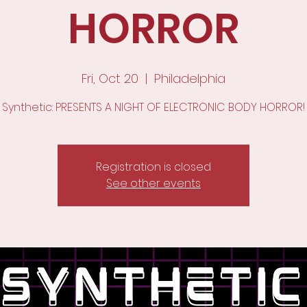
HORROR
Fri, Oct 20
  |  
Philadelphia
Synthetic: PRESENTS A NIGHT OF ELECTRONIC BODY HORROR!
Registration is closed
See other events