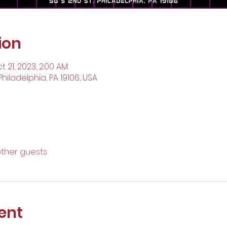
ion
t 21, 2023, 2:00 AM
Philadelphia, PA 19106, USA
other guests
ent