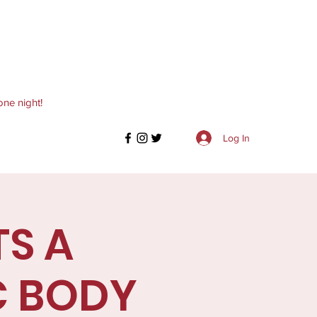
one night!
Log In
TS A
C BODY