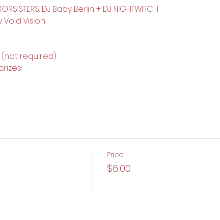
ORSISTERS: DJ Baby Berlin + DJ NIGHTWITCH
y Void Vision
(not required)
rizes! 
Price
$6.00