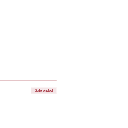
Sale ended