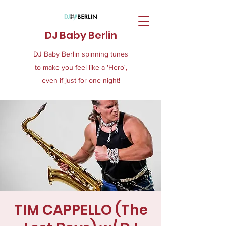
DJ Baby Berlin
DJ Baby Berlin spinning tunes
to make you feel like a 'Hero',
even if just for one night!
TIM CAPPELLO (The