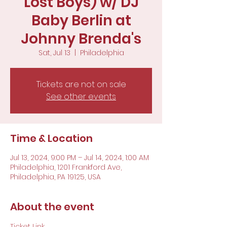
Lost Boys) w/ DJ
Baby Berlin at
Johnny Brenda's
Sat, Jul 13
  |  
Philadelphia
Tickets are not on sale
See other events
Time & Location
Jul 13, 2024, 9:00 PM – Jul 14, 2024, 1:00 AM
Philadelphia, 1201 Frankford Ave,
Philadelphia, PA 19125, USA
About the event
Ticket Link