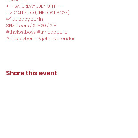
+++SATURDAY JULY 13TH+++
TIM CAPPELLO (THE LOST BOYS)
w/ DJ Baby Berlin
8PM Doors / $17-20 / 21+
#thelostboys
#timcappello
#djbabyberlin
#johnnybrendas
Share this event
DJ Baby Berlin